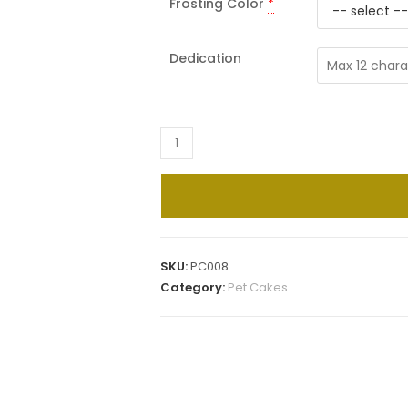
Frosting Color
*
Dedication
Dainty
Daisies
Pet
Cake
quantity
SKU:
PC008
Category:
Pet Cakes