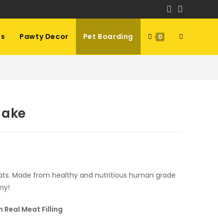
ls
Pawty Decor
Pet Boarding
Toggle
0
website
search
Cake
h
cats. Made from healthy and nutritious human grade
my!
 Real Meat Filling