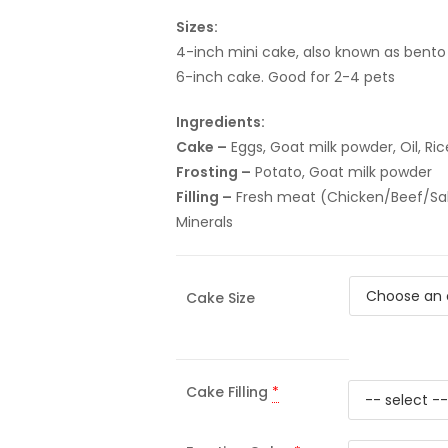
Sizes:
4-inch mini cake, also known as bento 
6-inch cake. Good for 2-4 pets
Ingredients:
Cake –
Eggs, Goat milk powder, Oil, Ric
Frosting –
Potato, Goat milk powder
Filling –
Fresh meat (Chicken/Beef/Salmo
Minerals
Cake Size
Cake Filling
*