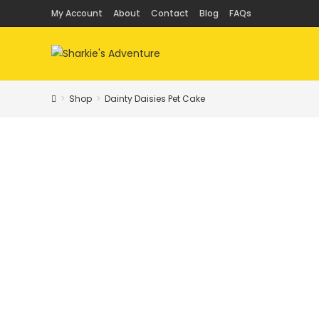
Skip
My Account
About
Contact
Blog
FAQs
to
content
>
Shop
>
Dainty Daisies Pet Cake