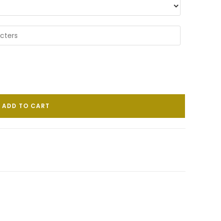
ADD TO CART