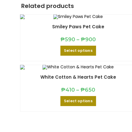
Related products
Smiley Paws Pet Cake
Price
₱
590
–
₱
900
range:
₱590
This
Select options
through
product
₱900
has
multiple
variants.
The
options
may
White Cotton & Hearts Pet Cake
be
chosen
on
Price
₱
410
–
₱
650
the
range:
product
₱410
This
page
Select options
through
product
₱650
has
multiple
variants.
The
options
may
be