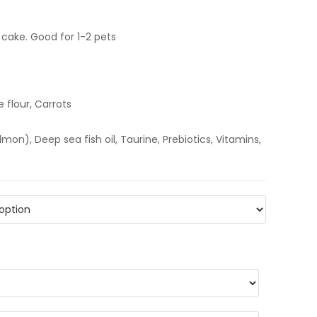
cake. Good for 1-2 pets
e flour, Carrots
n), Deep sea fish oil, Taurine, Prebiotics, Vitamins,