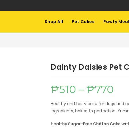
Shop All
Pet Cakes
Pawty Mea
Dainty Daisies Pet 
₱
510
–
₱
770
Price
range:
₱510
throug
₱770
Healthy and tasty cake for dogs and 
ingredients, baked to perfection. Yum
Healthy Sugar-Free Chiffon Cake with