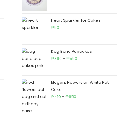
range:
₱460
through
Heart Sparkler for Cakes
₱710
50
₱
Dog Bone Pupcakes
Price
390
–
550
₱
₱
range:
₱390
through
Elegant Flowers on White Pet
₱550
Cake
Price
410
–
650
₱
₱
range:
₱410
through
₱650