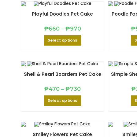
options
may
be
Playful Doodles Pet Cake
Poodle Fa
chosen
on
the
Price
product
₱
660
–
₱
970
₱
range:
page
₱660
This
Select options
S
through
product
₱970
has
multiple
variants.
The
options
may
be
Shell & Pearl Boarders Pet Cake
Simple She
chosen
on
the
Price
product
₱
470
–
₱
730
₱
range:
page
₱470
This
Select options
S
through
product
₱730
has
multiple
variants.
The
options
may
be
Smiley Flowers Pet Cake
Smile
chosen