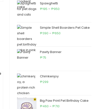
through
Spawghetti
Price
₱650
195
–
950
₱
₱
range:
₱195
through
Simple Shell Boarders Pet Cake
₱950
Price
390
–
650
₱
₱
range:
₱390
through
Pawty Banner
₱650
75
₱
Chimkenjoy
299
₱
Big Paw Print Pet Birthday Cake
Price
460
–
710
₱
₱