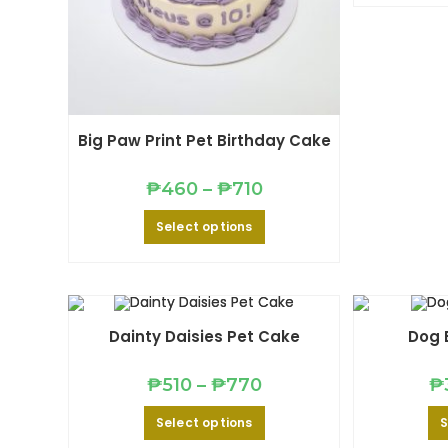
Big Paw Print Pet Birthday Cake
Price
₱
460
–
₱
710
range:
₱460
This
Select options
through
product
₱710
has
multiple
variants.
The
options
may
be
Dainty Daisies Pet Cake
Dog 
chosen
on
the
Price
product
₱
510
–
₱
770
₱
range:
page
₱510
This
Select options
S
through
product
₱770
has