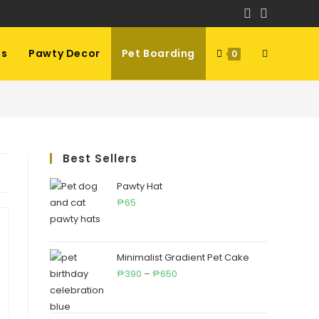
ls
Pawty Decor
Pet Boarding
Toggle
0
website
Best Sellers
search
Pawty Hat
65
₱
Minimalist Gradient Pet Cake
Price
390
–
650
₱
₱
range:
₱390