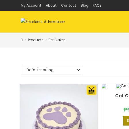
Skip
My Account
About
Contact
Blog
FAQs
to
content
>
Products
>
Pet Cakes
Cat C
₱
S