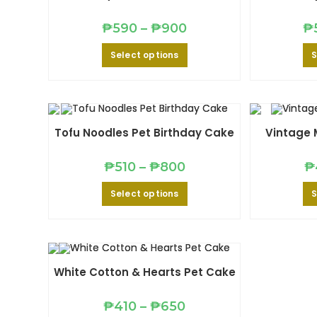
on
the
Price
product
₱
590
–
₱
900
₱
range:
page
₱590
This
Select options
S
through
product
₱900
has
multiple
variants.
The
options
may
be
Tofu Noodles Pet Birthday Cake
Vintage 
chosen
on
the
Price
product
₱
510
–
₱
800
₱
range:
page
₱510
This
Select options
S
through
product
₱800
has
multiple
variants.
The
options
may
be
White Cotton & Hearts Pet Cake
chosen
on
the
Price
product
₱
410
–
₱
650
range:
page