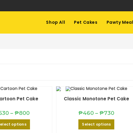
Shop All
Pet Cakes
Pawty Mea
artoon Pet Cake
Classic Monotone Pet Cake
Price
Price
530
–
₱
800
₱
460
–
₱
730
range:
range:
₱530
₱460
This
This
elect options
Select options
through
through
product
product
₱800
₱730
has
has