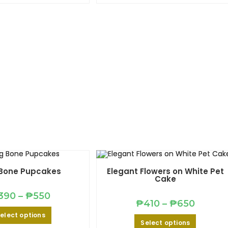
multiple
multiple
variants.
variants.
The
The
options
options
may
may
be
be
chosen
chosen
on
on
the
the
product
product
page
page
Bone Pupcakes
Elegant Flowers on White Pet
Cake
Price
390
–
₱
550
range:
Price
₱
410
–
₱
650
₱390
This
range:
elect options
through
product
₱410
This
₱550
Select options
has
through
product