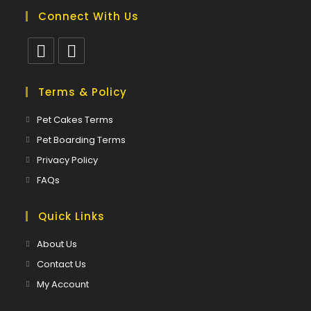
Connect With Us
Opens
Opens
in
in
Terms & Policy
a
a
Opens
Pet Cakes Terms
new
new
in
Opens
Pet Boarding Terms
tab
tab
a
in
Opens
Privacy Policy
new
a
in
Opens
FAQs
tab
new
a
in
tab
new
a
Quick Links
tab
new
About Us
tab
Contact Us
My Account