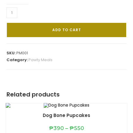
Spawghetti
quantity
ADD TO CART
SKU:
PM001
Category:
Pawty Meals
Related products
Dog Bone Pupcakes
Price
₱
390
–
₱
550
range: