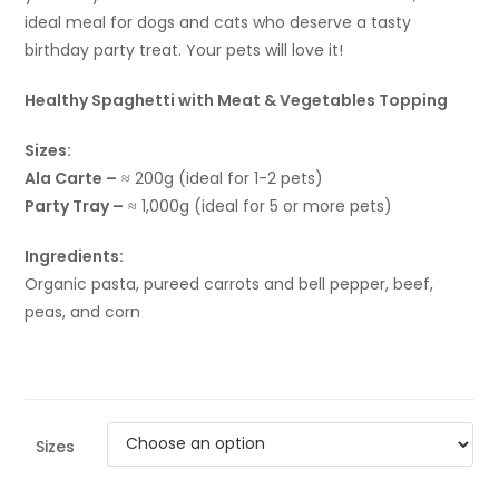
ideal meal for dogs and cats who deserve a tasty
birthday party treat. Your pets will love it!
Healthy Spaghetti with Meat & Vegetables Topping
Sizes:
Ala Carte –
≈ 200g (ideal for 1-2 pets)
Party Tray –
≈ 1,000g (ideal for 5 or more pets)
Ingredients:
Organic pasta, pureed carrots and bell pepper, beef,
peas, and corn
Sizes