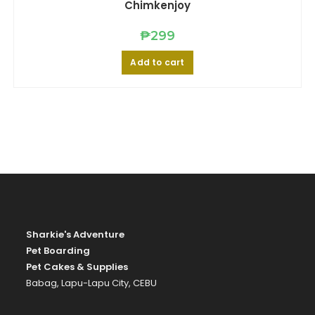
may
Chimkenjoy
be
chosen
on
₱
299
the
product
page
Add to cart
Sharkie's Adventure
Pet Boarding
Pet Cakes & Supplies
Babag, Lapu-Lapu City, CEBU