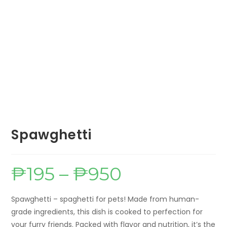
Spawghetti
₱
195
–
₱
950
Price
range:
₱195
through
₱950
Spawghetti – spaghetti for pets! Made from human-
grade ingredients, this dish is cooked to perfection for
your furry friends. Packed with flavor and nutrition, it’s the