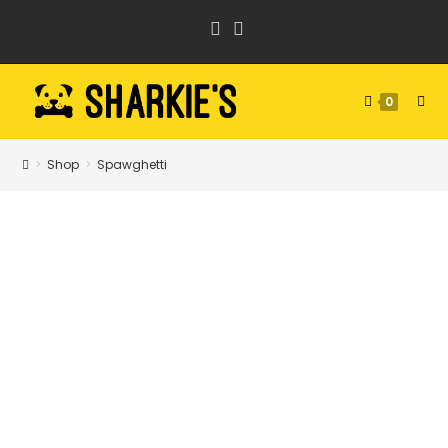
Skip
to
content
0
>
Shop
>
Spawghetti