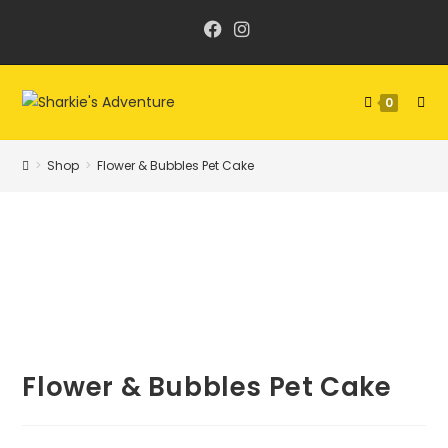
Skip
to
content
0
>
Shop
>
Flower & Bubbles Pet Cake
Flower & Bubbles Pet Cake