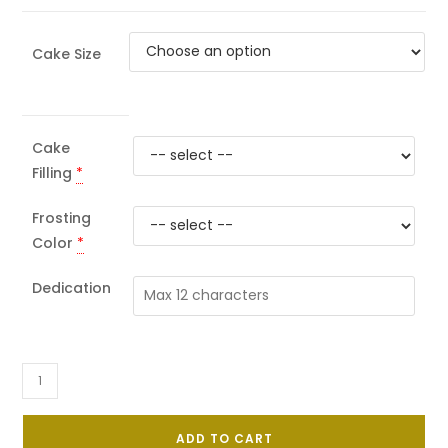
Cake Size
Cake
Filling
*
Frosting
Color
*
Dedication
Flower
&
Bubbles
ADD TO CART