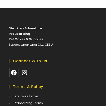
on
the
product
page
Sharkie's Adventure
Pet Boarding
Pet Cakes & Supplies
Babag, Lapu-Lapu City, CEBU
Connect With Us
Opens
Opens
in
in
Terms & Policy
a
a
Opens
Pet Cakes Terms
new
new
in
Opens
Pet Boarding Terms
tab
tab