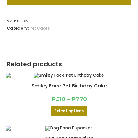
Pet
Cake
quantity
SKU:
PC012
Category:
Pet Cakes
Related products
Smiley Face Pet Birthday Cake
Price
₱
510
–
₱
770
range:
₱510
This
Select options
through
product
₱770
has
multiple
variants.
The
options
may