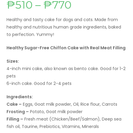
₱
510
–
₱
770
Price
range:
₱510
through
₱770
Healthy and tasty cake for dogs and cats. Made from
healthy and nutritious human grade ingredients, baked
to perfection. Yummy!
Healthy Sugar-Free Chiffon Cake with Real Meat Filling
Sizes:
4-inch mini cake, also known as bento cake. Good for 1-2
pets
6-inch cake. Good for 2-4 pets
Ingredients:
Cake –
Eggs, Goat milk powder, Oil, Rice flour, Carrots
Frosting –
Potato, Goat milk powder
Filling –
Fresh meat (Chicken/Beef/Salmon), Deep sea
fish oil, Taurine, Prebiotics, Vitamins, Minerals