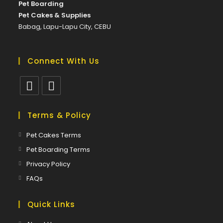
Pet Boarding
Pet Cakes & Supplies
Babag, Lapu-Lapu City, CEBU
Connect With Us
Opens
Opens
in
in
Terms & Policy
a
a
Opens
Pet Cakes Terms
new
new
in
Opens
Pet Boarding Terms
tab
tab
a
in
Opens
Privacy Policy
new
a
in
Opens
FAQs
tab
new
a
in
tab
new
a
Quick Links
tab
new