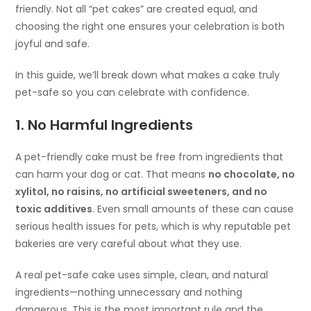
friendly. Not all “pet cakes” are created equal, and
choosing the right one ensures your celebration is both
joyful and safe.
In this guide, we’ll break down what makes a cake truly
pet-safe so you can celebrate with confidence.
1. No Harmful Ingredients
A pet-friendly cake must be free from ingredients that
can harm your dog or cat. That means
no chocolate, no
xylitol, no raisins, no artificial sweeteners, and no
toxic additives
. Even small amounts of these can cause
serious health issues for pets, which is why reputable pet
bakeries are very careful about what they use.
A real pet-safe cake uses simple, clean, and natural
ingredients—nothing unnecessary and nothing
dangerous. This is the most important rule and the