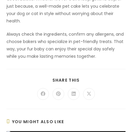
just because, a well-made pet cake lets you celebrate
your dog or cat in style without worrying about their
health.
Always check the ingredients, confirm any allergens, and
choose bakers who specialize in pet-friendly treats. That
way, your fur baby can enjoy their special day safely
while you make lasting memories together.
SHARE
SHARE THIS
THIS
CONTENT
Opens
Opens
Opens
Opens
in
in
in
in
a
a
a
a
new
new
new
new
window
window
window
window
YOU MIGHT ALSO LIKE