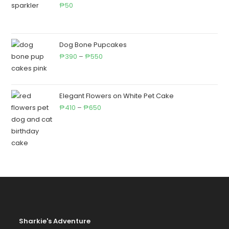
₱710
50
₱
Dog Bone Pupcakes
Price
390
–
550
₱
₱
range:
₱390
through
Elegant Flowers on White Pet Cake
Price
₱550
410
–
650
₱
₱
range:
₱410
through
₱650
Sharkie's Adventure