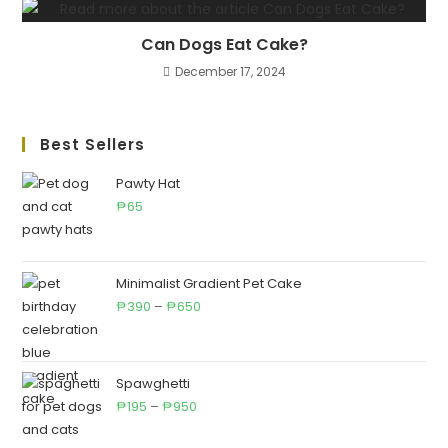
Can Dogs Eat Cake?
December 17, 2024
Best Sellers
Pawty Hat
65
₱
Minimalist Gradient Pet Cake
Price
390
–
650
₱
₱
range:
₱390
through
Spawghetti
Price
₱650
195
–
950
₱
₱
range: