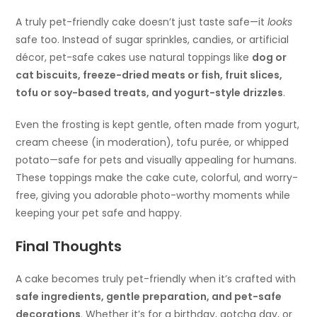
A truly pet-friendly cake doesn’t just taste safe—it
looks
safe too. Instead of sugar sprinkles, candies, or artificial
décor, pet-safe cakes use natural toppings like
dog or
cat biscuits, freeze-dried meats or fish, fruit slices,
tofu or soy-based treats, and yogurt-style drizzles
.
Even the frosting is kept gentle, often made from yogurt,
cream cheese (in moderation), tofu purée, or whipped
potato—safe for pets and visually appealing for humans.
These toppings make the cake cute, colorful, and worry-
free, giving you adorable photo-worthy moments while
keeping your pet safe and happy.
Final Thoughts
A cake becomes truly pet-friendly when it’s crafted with
safe ingredients, gentle preparation, and pet-safe
decorations
. Whether it’s for a birthday, gotcha day, or