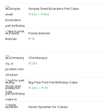
₱195
through
Simple Shell Boarders Pet Cake
₱950
Price
390
–
650
₱
₱
range:
₱390
through
Pawty Banner
₱650
75
₱
Chimkenjoy
299
₱
Big Paw Print Pet Birthday Cake
Price
460
–
710
₱
₱
range:
₱460
through
Heart Sparkler for Cakes