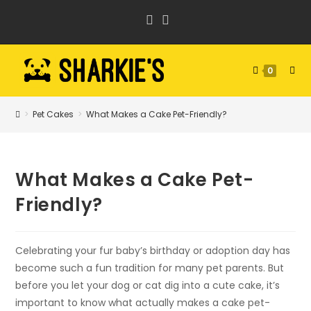
Skip
to
content
0
>
Pet Cakes
>
What Makes a Cake Pet-Friendly?
What Makes a Cake Pet-
Friendly?
Celebrating your fur baby’s birthday or adoption day has
become such a fun tradition for many pet parents. But
before you let your dog or cat dig into a cute cake, it’s
important to know what actually makes a cake pet-