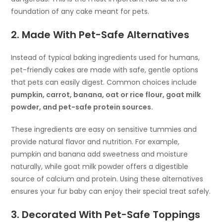
foundation of any cake meant for pets.
2. Made With Pet-Safe Alternatives
Instead of typical baking ingredients used for humans,
pet-friendly cakes are made with safe, gentle options
that pets can easily digest. Common choices include
pumpkin, carrot, banana, oat or rice flour, goat milk
powder, and pet-safe protein sources.
These ingredients are easy on sensitive tummies and
provide natural flavor and nutrition. For example,
pumpkin and banana add sweetness and moisture
naturally, while goat milk powder offers a digestible
source of calcium and protein. Using these alternatives
ensures your fur baby can enjoy their special treat safely.
3. Decorated With Pet-Safe Toppings